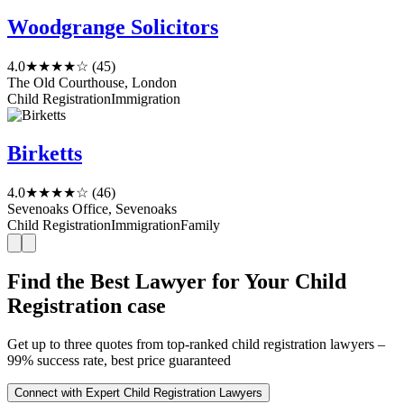
Woodgrange Solicitors
4.0
★★★★☆
(45)
The Old Courthouse, London
Child Registration
Immigration
Birketts
4.0
★★★★☆
(46)
Sevenoaks Office, Sevenoaks
Child Registration
Immigration
Family
Find the Best Lawyer for Your Child
Registration case
Get up to three quotes from top-ranked child registration lawyers –
99% success rate, best price guaranteed
Connect with Expert Child Registration Lawyers