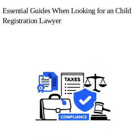
Essential Guides When Looking for an Child
Registration Lawyer