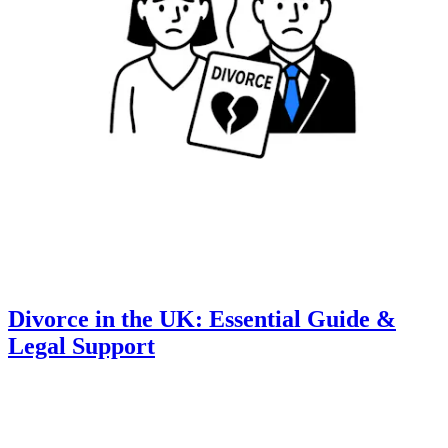
Divorce in the UK: Essential Guide &
Legal Support