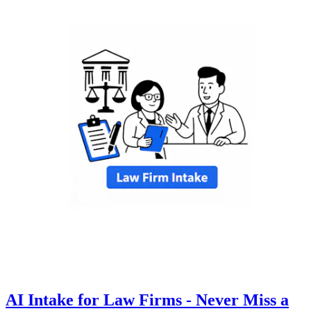
AI Intake for Law Firms - Never Miss a