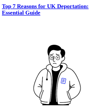
Top 7 Reasons for UK Deportation:
Essential Guide