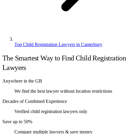
Top Child Registration Lawyers in Canterbury
The Smartest Way to Find Child Registration
Lawyers
Anywhere in the GB
We find the best lawyer without location restrictions
Decades of Combined Experience
Verified child registration lawyers only
Save up to 50%
Compare multiple lawyers & save money