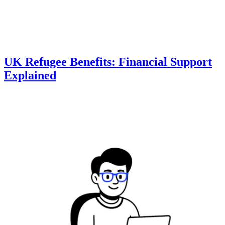
UK Refugee Benefits: Financial Support
Explained