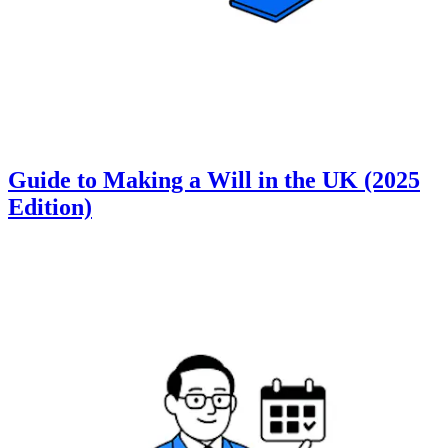
Guide to Making a Will in the UK (2025
Edition)