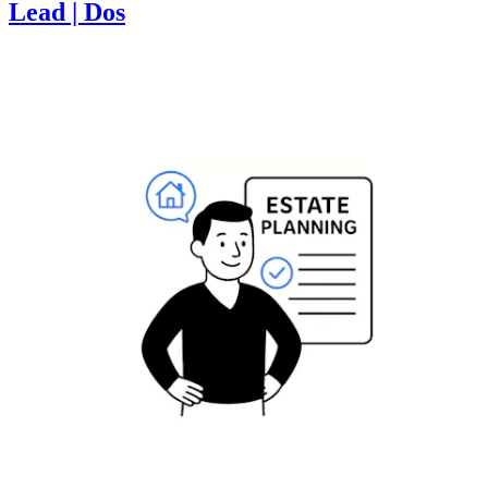
Lead | Dos