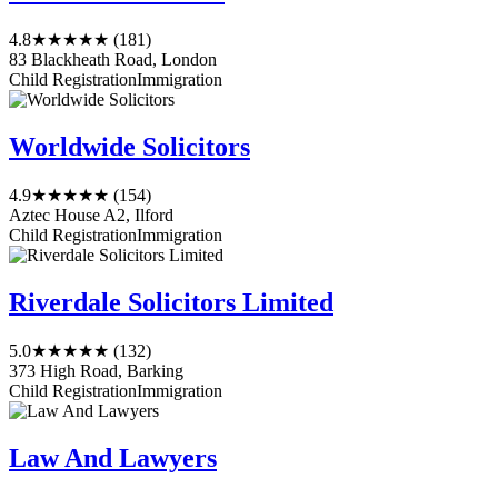
4.8
★★★★★
(181)
83 Blackheath Road, London
Child Registration
Immigration
Worldwide Solicitors
4.9
★★★★★
(154)
Aztec House A2, Ilford
Child Registration
Immigration
Riverdale Solicitors Limited
5.0
★★★★★
(132)
373 High Road, Barking
Child Registration
Immigration
Law And Lawyers