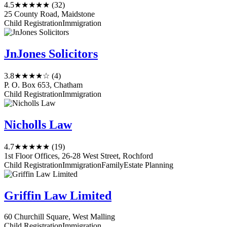
4.5
★★★★★
(32)
25 County Road, Maidstone
Child Registration
Immigration
JnJones Solicitors
3.8
★★★★☆
(4)
P. O. Box 653, Chatham
Child Registration
Immigration
Nicholls Law
4.7
★★★★★
(19)
1st Floor Offices, 26-28 West Street, Rochford
Child Registration
Immigration
Family
Estate Planning
Griffin Law Limited
60 Churchill Square, West Malling
Child Registration
Immigration