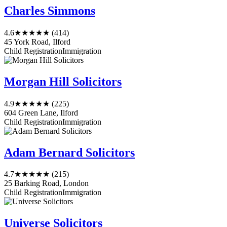
Charles Simmons
4.6
★★★★★
(414)
45 York Road, Ilford
Child Registration
Immigration
Morgan Hill Solicitors
4.9
★★★★★
(225)
604 Green Lane, Ilford
Child Registration
Immigration
Adam Bernard Solicitors
4.7
★★★★★
(215)
25 Barking Road, London
Child Registration
Immigration
Universe Solicitors