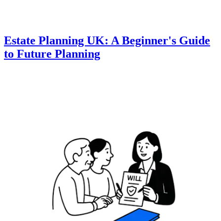
Estate Planning UK: A Beginner's Guide
to Future Planning