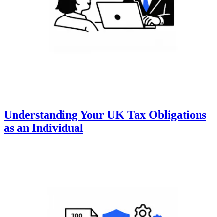
Understanding Your UK Tax Obligations
as an Individual