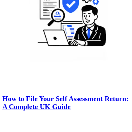
How to File Your Self Assessment Return:
A Complete UK Guide