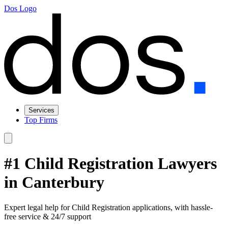
Dos Logo
Services
Top Firms
#1 Child Registration Lawyers
in Canterbury
Expert legal help for Child Registration applications, with hassle-
free service & 24/7 support