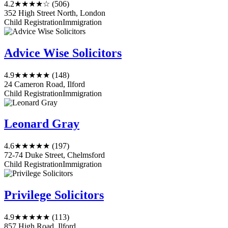
4.2
★★★★☆
(506)
352 High Street North, London
Child Registration
Immigration
Advice Wise Solicitors
4.9
★★★★★
(148)
24 Cameron Road, Ilford
Child Registration
Immigration
Leonard Gray
4.6
★★★★★
(197)
72-74 Duke Street, Chelmsford
Child Registration
Immigration
Privilege Solicitors
4.9
★★★★★
(113)
857 High Road, Ilford