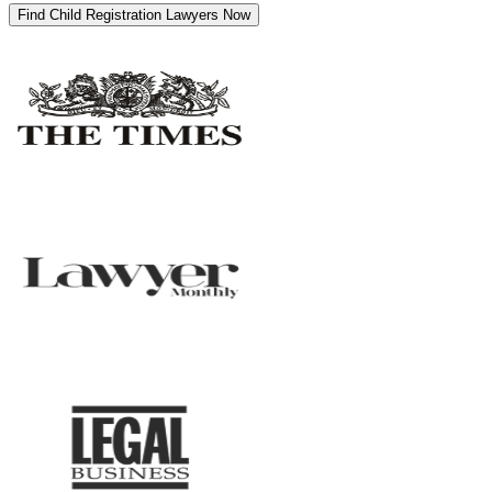
Find Child Registration Lawyers Now