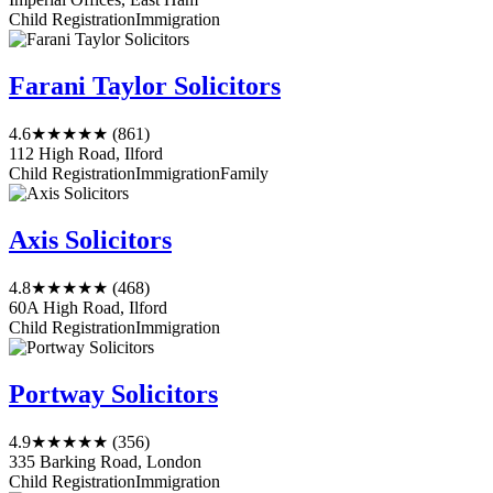
Child Registration
Immigration
Farani Taylor Solicitors
4.6
★★★★★
(861)
112 High Road, Ilford
Child Registration
Immigration
Family
Axis Solicitors
4.8
★★★★★
(468)
60A High Road, Ilford
Child Registration
Immigration
Portway Solicitors
4.9
★★★★★
(356)
335 Barking Road, London
Child Registration
Immigration