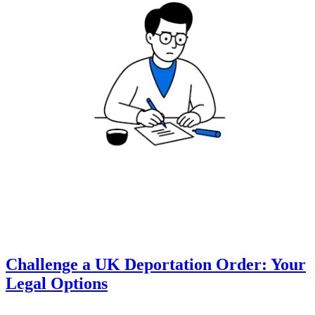
Challenge a UK Deportation Order: Your
Legal Options