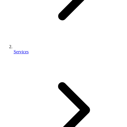
Services