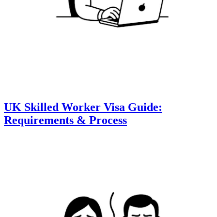
UK Skilled Worker Visa Guide:
Requirements & Process