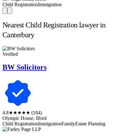
Child Registration
Immigration
Nearest Child Registration lawyer in
Canterbury
Verified
BW Solicitors
4.8
★★★★★
(104)
Olympic House, Ilford
Child Registration
Immigration
Family
Estate Planning