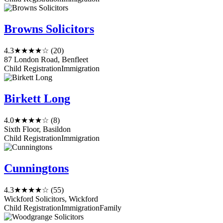
Browns Solicitors
4.3
★★★★☆
(20)
87 London Road, Benfleet
Child Registration
Immigration
Birkett Long
4.0
★★★★☆
(8)
Sixth Floor, Basildon
Child Registration
Immigration
Cunningtons
4.3
★★★★☆
(55)
Wickford Solicitors, Wickford
Child Registration
Immigration
Family