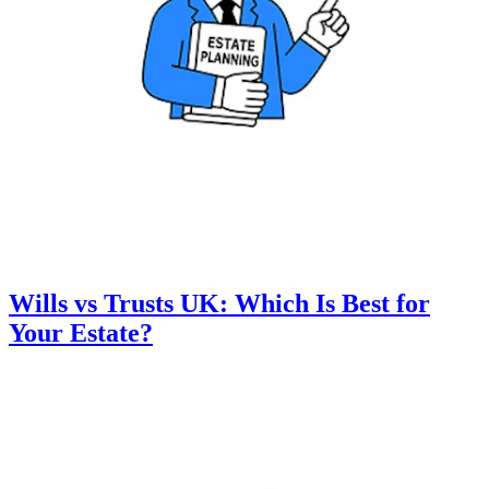
Wills vs Trusts UK: Which Is Best for
Your Estate?