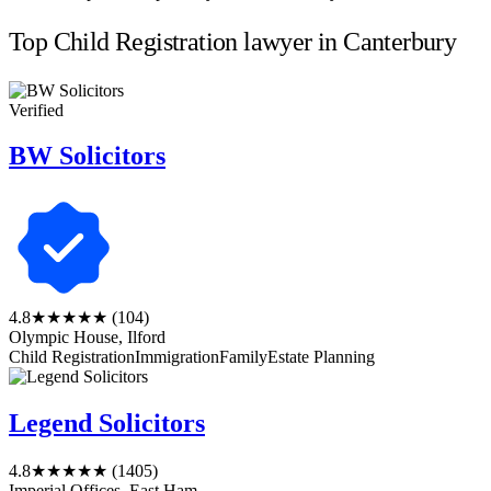
Top Child Registration lawyer in Canterbury
Verified
BW Solicitors
4.8
★★★★★
(104)
Olympic House, Ilford
Child Registration
Immigration
Family
Estate Planning
Legend Solicitors
4.8
★★★★★
(1405)
Imperial Offices, East Ham