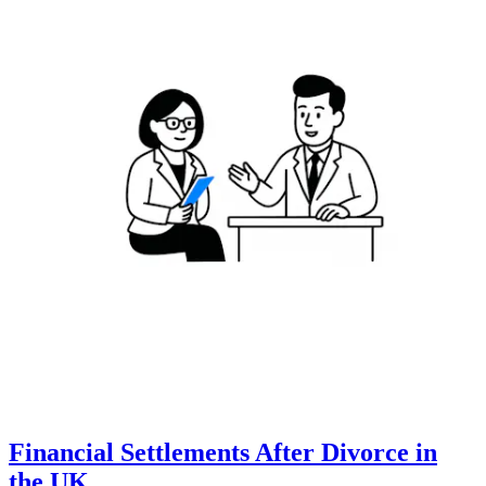
Financial Settlements After Divorce in
the UK