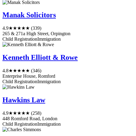
Manak Solicitors
4.9
★★★★★
(339)
265 & 271a High Street, Orpington
Child Registration
Immigration
Kenneth Elliott & Rowe
4.8
★★★★★
(346)
Enterprise House, Romford
Child Registration
Immigration
Hawkins Law
4.9
★★★★★
(258)
448 Romford Road, London
Child Registration
Immigration