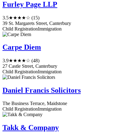
Furley Page LLP
3.5
★★★★☆
(15)
39 St. Margarets Street, Canterbury
Child Registration
Immigration
Carpe Diem
3.9
★★★★☆
(48)
27 Castle Street, Canterbury
Child Registration
Immigration
Daniel Francis Solicitors
The Business Terrace, Maidstone
Child Registration
Immigration
Takk & Company