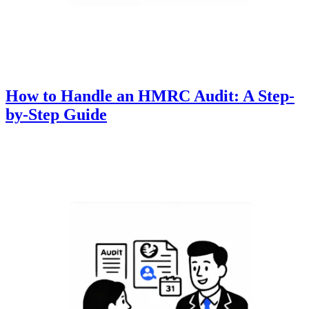
How to Handle an HMRC Audit: A Step-
by-Step Guide