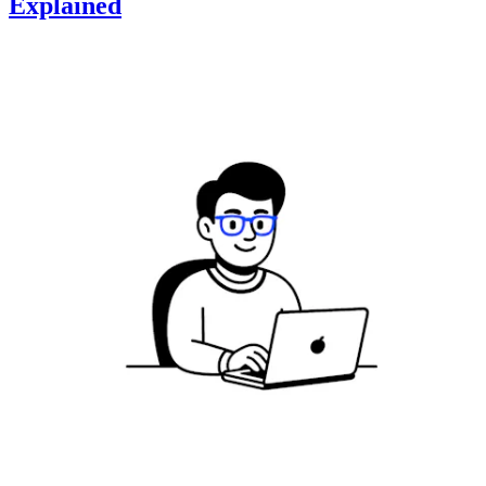
Explained