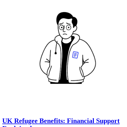
UK Refugee Benefits: Financial Support