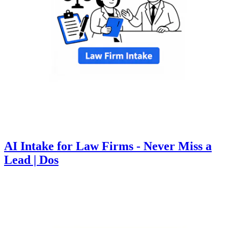
AI Intake for Law Firms - Never Miss a
Lead | Dos