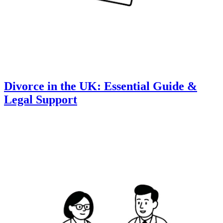
Divorce in the UK: Essential Guide &
Legal Support