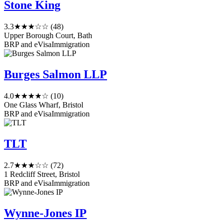
Stone King
3.3
★★★☆☆
(48)
Upper Borough Court, Bath
BRP and eVisa
Immigration
Burges Salmon LLP
4.0
★★★★☆
(10)
One Glass Wharf, Bristol
BRP and eVisa
Immigration
TLT
2.7
★★★☆☆
(72)
1 Redcliff Street, Bristol
BRP and eVisa
Immigration
Wynne-Jones IP