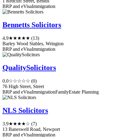
1 Redcliff Street, Bristol
BRP and eVisa
Immigration
Bennetts Solicitors
4.9
★★★★★
(13)
Barley Wood Stables, Wrington
BRP and eVisa
Immigration
QualitySolicitors
0.0
☆☆☆☆☆
(0)
76 High Street, Street
BRP and eVisa
Immigration
Family
Estate Planning
NLS Solicitors
3.9
★★★★☆
(7)
13 Baneswell Road, Newport
BRP and eVisa
Immigration