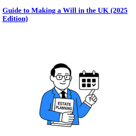
Guide to Making a Will in the UK (2025
Edition)