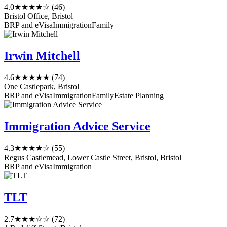
4.0
★★★★☆
(46)
Bristol Office, Bristol
BRP and eVisa
Immigration
Family
Irwin Mitchell
4.6
★★★★★
(74)
One Castlepark, Bristol
BRP and eVisa
Immigration
Family
Estate Planning
Immigration Advice Service
4.3
★★★★☆
(55)
Regus Castlemead, Lower Castle Street, Bristol, Bristol
BRP and eVisa
Immigration
TLT
2.7
★★★☆☆
(72)