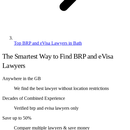
Top BRP and eVisa Lawyers in Bath
The Smartest Way to Find BRP and eVisa
Lawyers
Anywhere in the GB
We find the best lawyer without location restrictions
Decades of Combined Experience
Verified brp and evisa lawyers only
Save up to 50%
Compare multiple lawyers & save money