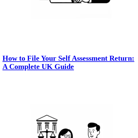
How to File Your Self Assessment Return:
A Complete UK Guide