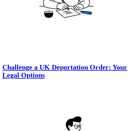
Challenge a UK Deportation Order: Your
Legal Options