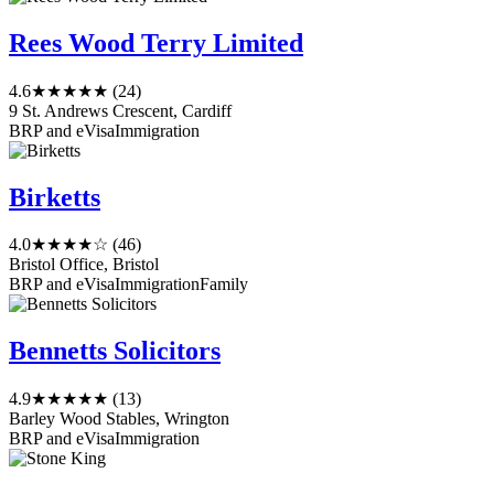
Rees Wood Terry Limited
4.6
★★★★★
(24)
9 St. Andrews Crescent, Cardiff
BRP and eVisa
Immigration
Birketts
4.0
★★★★☆
(46)
Bristol Office, Bristol
BRP and eVisa
Immigration
Family
Bennetts Solicitors
4.9
★★★★★
(13)
Barley Wood Stables, Wrington
BRP and eVisa
Immigration