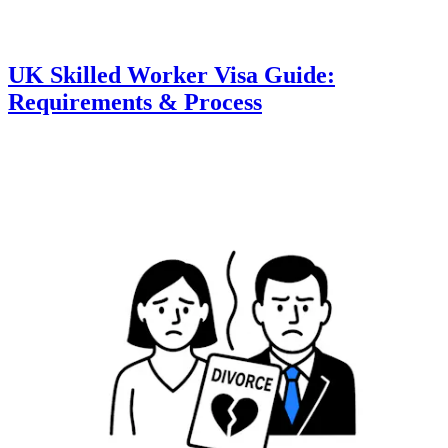
UK Skilled Worker Visa Guide:
Requirements & Process