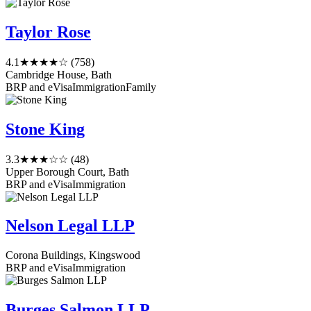
Taylor Rose
4.1
★★★★☆
(758)
Cambridge House, Bath
BRP and eVisa
Immigration
Family
Stone King
3.3
★★★☆☆
(48)
Upper Borough Court, Bath
BRP and eVisa
Immigration
Nelson Legal LLP
Corona Buildings, Kingswood
BRP and eVisa
Immigration
Burges Salmon LLP