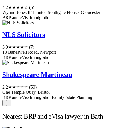
4.2
★★★★☆
(5)
Wynne-Jones IP Limited Southgate House, Gloucester
BRP and eVisa
Immigration
NLS Solicitors
3.9
★★★★☆
(7)
13 Baneswell Road, Newport
BRP and eVisa
Immigration
Shakespeare Martineau
2.2
★★☆☆☆
(59)
One Temple Quay, Bristol
BRP and eVisa
Immigration
Family
Estate Planning
Nearest BRP and eVisa lawyer in Bath