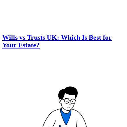
Wills vs Trusts UK: Which Is Best for
Your Estate?