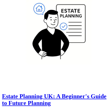
Estate Planning UK: A Beginner's Guide
to Future Planning