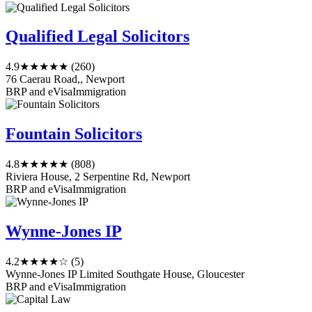
Qualified Legal Solicitors
4.9
★★★★★
(260)
76 Caerau Road,, Newport
BRP and eVisa
Immigration
Fountain Solicitors
4.8
★★★★★
(808)
Riviera House, 2 Serpentine Rd, Newport
BRP and eVisa
Immigration
Wynne-Jones IP
4.2
★★★★☆
(5)
Wynne-Jones IP Limited Southgate House, Gloucester
BRP and eVisa
Immigration