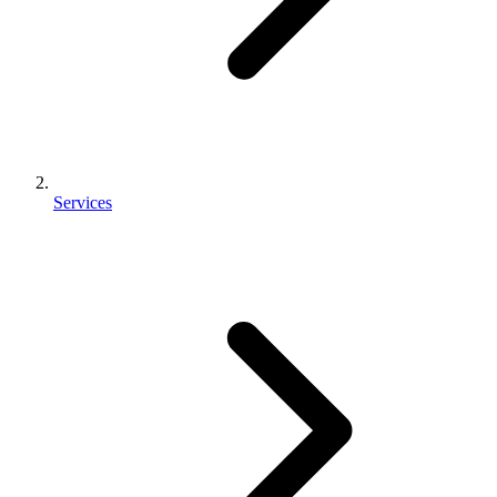
Services