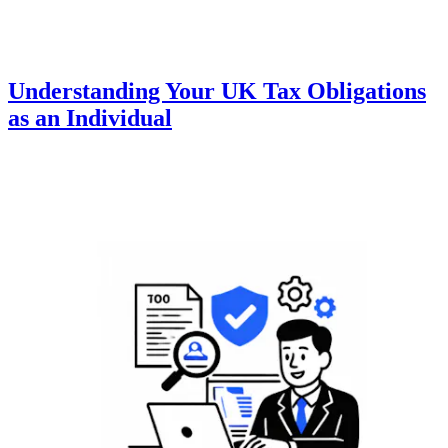
Understanding Your UK Tax Obligations
as an Individual