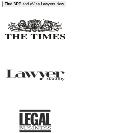
Find BRP and eVisa Lawyers Now