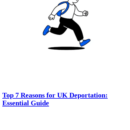
Top 7 Reasons for UK Deportation:
Essential Guide