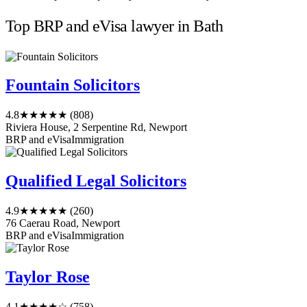
Top BRP and eVisa lawyer in Bath
Fountain Solicitors
4.8
★★★★★
(808)
Riviera House, 2 Serpentine Rd, Newport
BRP and eVisa
Immigration
Qualified Legal Solicitors
4.9
★★★★★
(260)
76 Caerau Road, Newport
BRP and eVisa
Immigration
Taylor Rose
4.1
★★★★☆
(758)