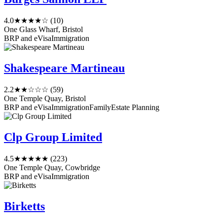
4.0
★★★★☆
(10)
One Glass Wharf, Bristol
BRP and eVisa
Immigration
Shakespeare Martineau
2.2
★★☆☆☆
(59)
One Temple Quay, Bristol
BRP and eVisa
Immigration
Family
Estate Planning
Clp Group Limited
4.5
★★★★★
(223)
One Temple Quay, Cowbridge
BRP and eVisa
Immigration
Birketts