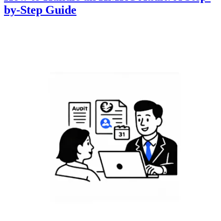
by-Step Guide