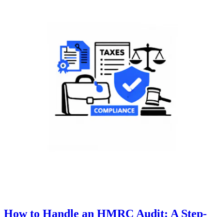
How to Handle an HMRC Audit: A Step-