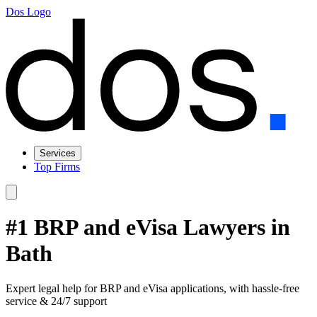
Dos Logo
Services
Top Firms
#1 BRP and eVisa Lawyers in
Bath
Expert legal help for BRP and eVisa applications, with hassle-free
service & 24/7 support