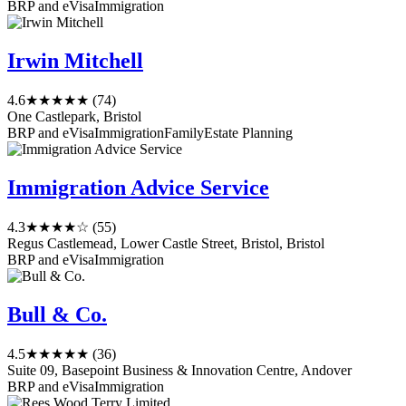
BRP and eVisa
Immigration
Irwin Mitchell
4.6
★★★★★
(74)
One Castlepark, Bristol
BRP and eVisa
Immigration
Family
Estate Planning
Immigration Advice Service
4.3
★★★★☆
(55)
Regus Castlemead, Lower Castle Street, Bristol, Bristol
BRP and eVisa
Immigration
Bull & Co.
4.5
★★★★★
(36)
Suite 09, Basepoint Business & Innovation Centre, Andover
BRP and eVisa
Immigration