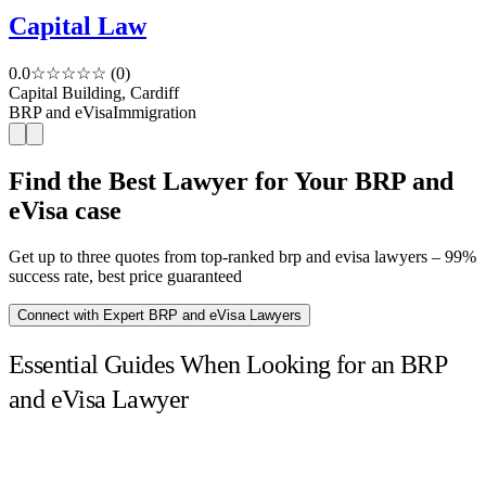
Capital Law
0.0
☆☆☆☆☆
(0)
Capital Building, Cardiff
BRP and eVisa
Immigration
Find the Best Lawyer for Your BRP and
eVisa case
Get up to three quotes from top-ranked brp and evisa lawyers – 99%
success rate, best price guaranteed
Connect with Expert BRP and eVisa Lawyers
Essential Guides When Looking for an BRP
and eVisa Lawyer