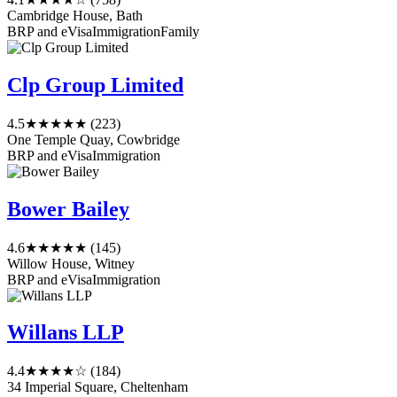
Cambridge House, Bath
BRP and eVisa
Immigration
Family
Clp Group Limited
4.5
★★★★★
(223)
One Temple Quay, Cowbridge
BRP and eVisa
Immigration
Bower Bailey
4.6
★★★★★
(145)
Willow House, Witney
BRP and eVisa
Immigration
Willans LLP
4.4
★★★★☆
(184)
34 Imperial Square, Cheltenham