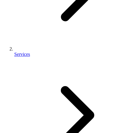
Services