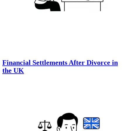
Financial Settlements After Divorce in
the UK