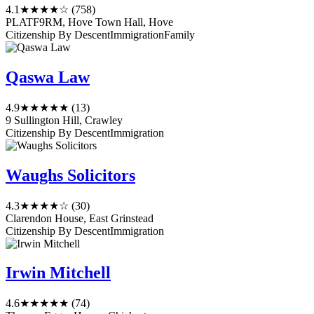
4.1
★★★★☆
(758)
PLATF9RM, Hove Town Hall, Hove
Citizenship By Descent
Immigration
Family
Qaswa Law
4.9
★★★★★
(13)
9 Sullington Hill, Crawley
Citizenship By Descent
Immigration
Waughs Solicitors
4.3
★★★★☆
(30)
Clarendon House, East Grinstead
Citizenship By Descent
Immigration
Irwin Mitchell
4.6
★★★★★
(74)