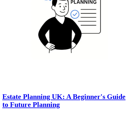
Estate Planning UK: A Beginner's Guide
to Future Planning