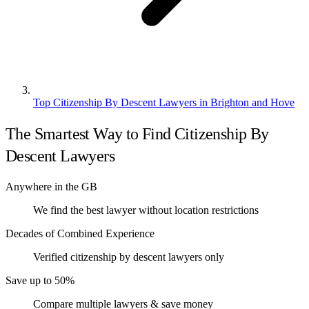
Top Citizenship By Descent Lawyers in Brighton and Hove
The Smartest Way to Find Citizenship By
Descent Lawyers
Anywhere in the GB
We find the best lawyer without location restrictions
Decades of Combined Experience
Verified citizenship by descent lawyers only
Save up to 50%
Compare multiple lawyers & save money