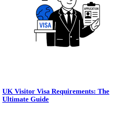
UK Visitor Visa Requirements: The
Ultimate Guide