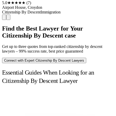
5.0
★★★★★
(7)
Airport House, Croydon
Citizenship By Descent
Immigration
Find the Best Lawyer for Your
Citizenship By Descent case
Get up to three quotes from top-ranked citizenship by descent
lawyers – 99% success rate, best price guaranteed
Connect with Expert Citizenship By Descent Lawyers
Essential Guides When Looking for an
Citizenship By Descent Lawyer