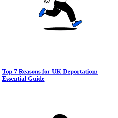
Top 7 Reasons for UK Deportation:
Essential Guide