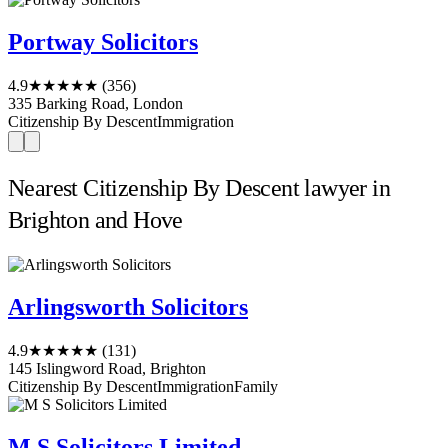
Portway Solicitors
4.9
★★★★★
(356)
335 Barking Road, London
Citizenship By Descent
Immigration
Nearest Citizenship By Descent lawyer in
Brighton and Hove
Arlingsworth Solicitors
4.9
★★★★★
(131)
145 Islingword Road, Brighton
Citizenship By Descent
Immigration
Family
M S Solicitors Limited