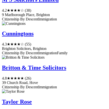
4.2
★★★★☆
(38)
9 Marlborough Place, Brighton
Citizenship By Descent
Immigration
Cunningtons
4.3
★★★★☆
(55)
Brighton Solicitors, Brighton
Citizenship By Descent
Immigration
Family
Britton & Time Solicitors
4.8
★★★★★
(26)
39 Church Road, Hove
Citizenship By Descent
Immigration
Taylor Rose