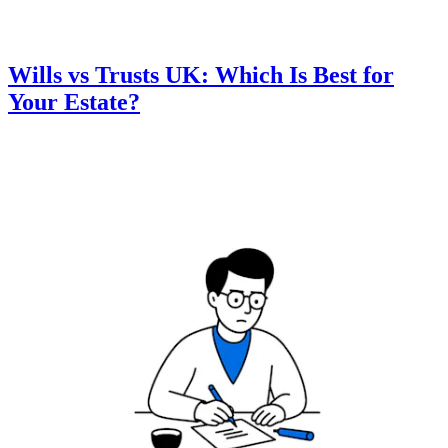
Wills vs Trusts UK: Which Is Best for
Your Estate?