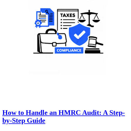
How to Handle an HMRC Audit: A Step-
by-Step Guide