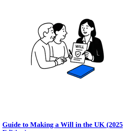
Guide to Making a Will in the UK (2025