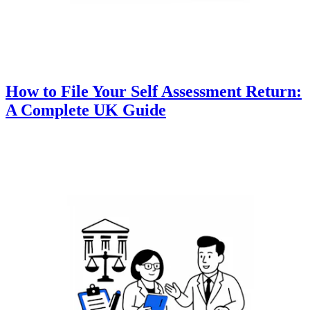
How to File Your Self Assessment Return:
A Complete UK Guide