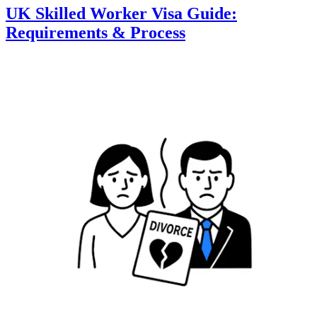
UK Skilled Worker Visa Guide:
Requirements & Process