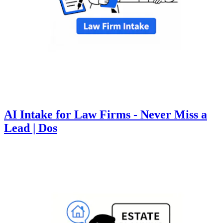
AI Intake for Law Firms - Never Miss a
Lead | Dos