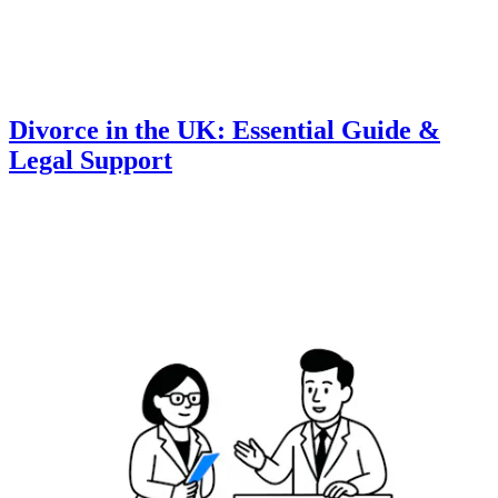
Divorce in the UK: Essential Guide &
Legal Support