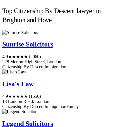
Top Citizenship By Descent lawyer in
Brighton and Hove
Sunrise Solicitors
4.9
★★★★★
(2060)
228 Merton High Street, London
Citizenship By Descent
Immigration
Lisa's Law
4.9
★★★★★
(1550)
13 London Road, London
Citizenship By Descent
Immigration
Family
Legend Solicitors