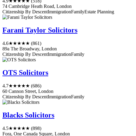
4.9
★★★★★
(518)
74 Cambridge Heath Road, London
Citizenship By Descent
Immigration
Family
Estate Planning
Farani Taylor Solicitors
4.6
★★★★★
(861)
89a The Broadway, London
Citizenship By Descent
Immigration
Family
OTS Solicitors
4.7
★★★★★
(686)
60 Cannon Street, London
Citizenship By Descent
Immigration
Family
Blacks Solicitors
4.5
★★★★★
(898)
Fora, One Canada Square, London