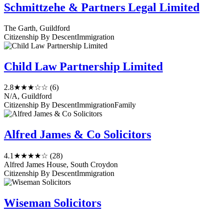
Schmittzehe & Partners Legal Limited
The Garth, Guildford
Citizenship By Descent
Immigration
Child Law Partnership Limited
2.8
★★★☆☆
(6)
N/A, Guildford
Citizenship By Descent
Immigration
Family
Alfred James & Co Solicitors
4.1
★★★★☆
(28)
Alfred James House, South Croydon
Citizenship By Descent
Immigration
Wiseman Solicitors