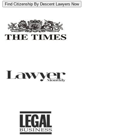
Find Citizenship By Descent Lawyers Now