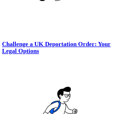
Challenge a UK Deportation Order: Your
Legal Options