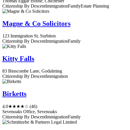
Thomas Eggar House, Chichester
Citizenship By Descent
Immigration
Family
Estate Planning
Magne & Co Solicitors
123 Immigration St, Surbiton
Citizenship By Descent
Immigration
Family
Kitty Falls
83 Binscombe Lane, Godalming
Citizenship By Descent
Immigration
Birketts
4.0
★★★★☆
(46)
Sevenoaks Office, Sevenoaks
Citizenship By Descent
Immigration
Family