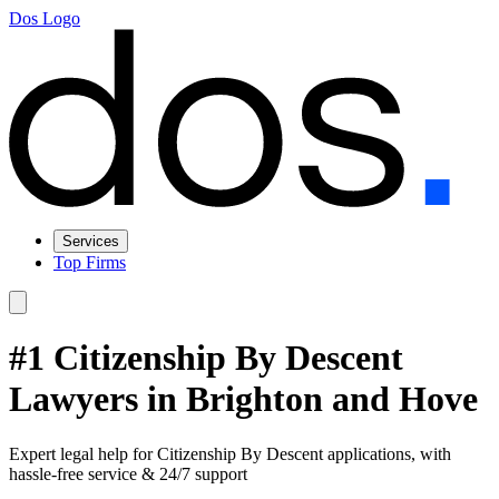
Dos Logo
Services
Top Firms
#1 Citizenship By Descent
Lawyers in Brighton and Hove
Expert legal help for Citizenship By Descent applications, with
hassle-free service & 24/7 support