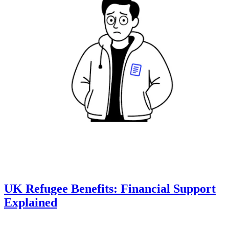
UK Refugee Benefits: Financial Support
Explained