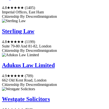
4.8
★★★★★
(1405)
Imperial Offices, East Ham
Citizenship By Descent
Immigration
Sterling Law
4.8
★★★★★
(1199)
Suite 79-80 And 81-82, London
Citizenship By Descent
Immigration
Adukus Law Limited
4.9
★★★★★
(709)
662 Old Kent Road, London
Citizenship By Descent
Immigration
Westgate Solicitors