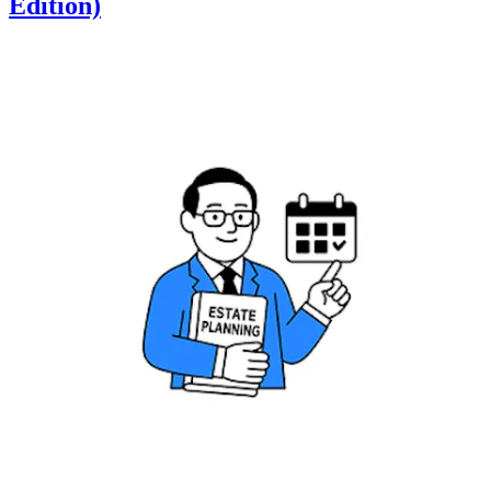
Edition)