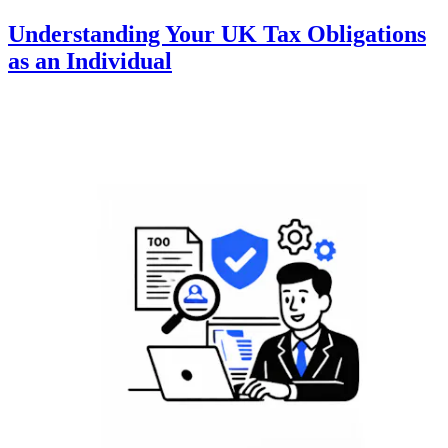
Understanding Your UK Tax Obligations
as an Individual