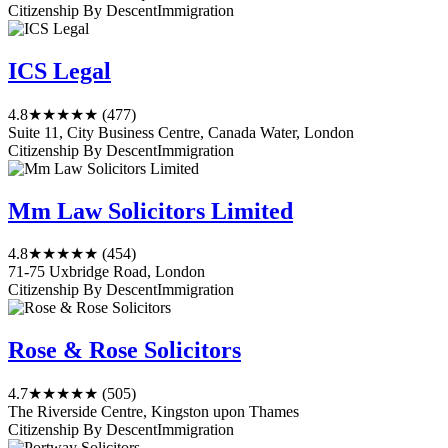
Citizenship By Descent
Immigration
ICS Legal
4.8
★★★★★
(477)
Suite 11, City Business Centre, Canada Water, London
Citizenship By Descent
Immigration
Mm Law Solicitors Limited
4.8
★★★★★
(454)
71-75 Uxbridge Road, London
Citizenship By Descent
Immigration
Rose & Rose Solicitors
4.7
★★★★★
(505)
The Riverside Centre, Kingston upon Thames
Citizenship By Descent
Immigration