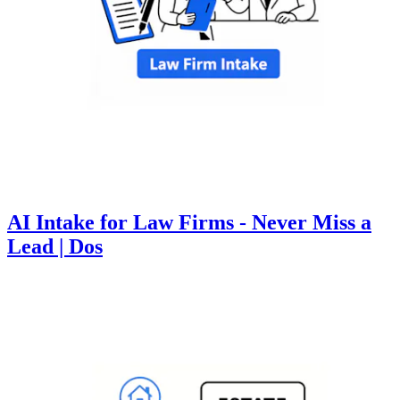
AI Intake for Law Firms - Never Miss a
Lead | Dos