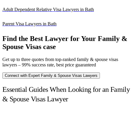
Adult Dependent Relative Visa Lawyers in Bath
Parent Visa Lawyers in Bath
Find the Best Lawyer for Your Family &
Spouse Visas case
Get up to three quotes from top-ranked family & spouse visas
lawyers – 99% success rate, best price guaranteed
Connect with Expert Family & Spouse Visas Lawyers
Essential Guides When Looking for an Family
& Spouse Visas Lawyer