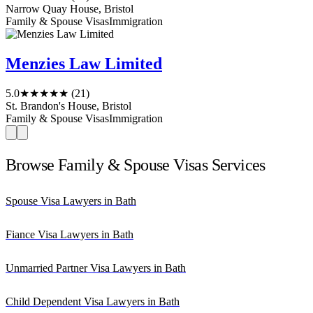
Narrow Quay House, Bristol
Family & Spouse Visas
Immigration
Menzies Law Limited
5.0
★★★★★
(21)
St. Brandon's House, Bristol
Family & Spouse Visas
Immigration
Browse Family & Spouse Visas Services
Spouse Visa Lawyers in Bath
Fiance Visa Lawyers in Bath
Unmarried Partner Visa Lawyers in Bath
Child Dependent Visa Lawyers in Bath