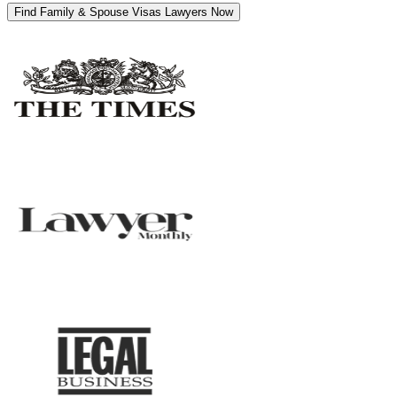
Find Family & Spouse Visas Lawyers Now