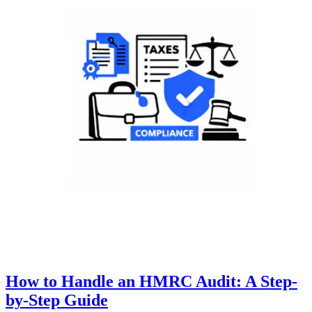
How to Handle an HMRC Audit: A Step-
by-Step Guide