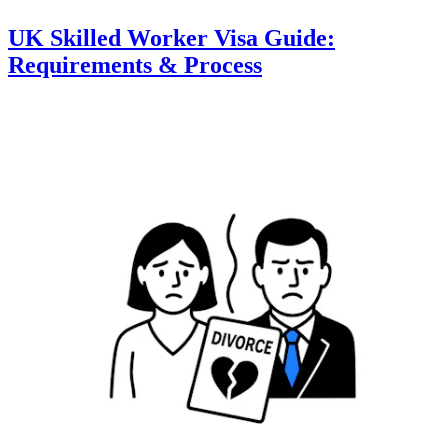
UK Skilled Worker Visa Guide:
Requirements & Process