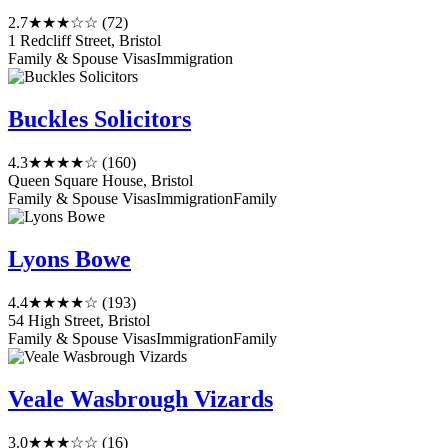
2.7
★★★☆☆
(72)
1 Redcliff Street, Bristol
Family & Spouse Visas
Immigration
Buckles Solicitors
4.3
★★★★☆
(160)
Queen Square House, Bristol
Family & Spouse Visas
Immigration
Family
Lyons Bowe
4.4
★★★★☆
(193)
54 High Street, Bristol
Family & Spouse Visas
Immigration
Family
Veale Wasbrough Vizards
3.0
★★★☆☆
(16)