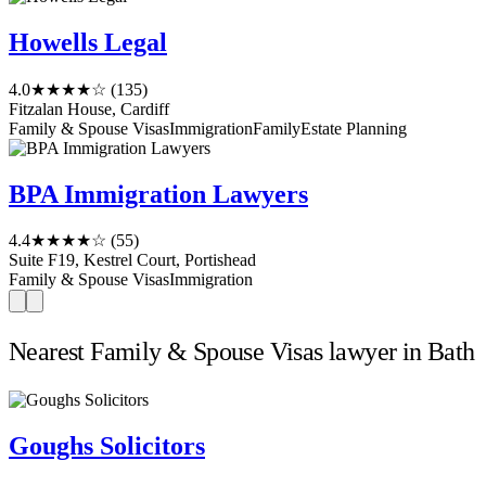
Howells Legal
4.0
★★★★☆
(135)
Fitzalan House, Cardiff
Family & Spouse Visas
Immigration
Family
Estate Planning
BPA Immigration Lawyers
4.4
★★★★☆
(55)
Suite F19, Kestrel Court, Portishead
Family & Spouse Visas
Immigration
Nearest Family & Spouse Visas lawyer in Bath
Goughs Solicitors