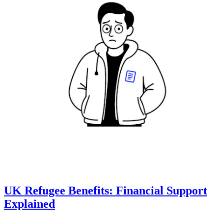
UK Refugee Benefits: Financial Support
Explained