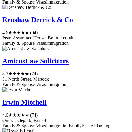
Family & Spouse Visas
Immigration
Renshaw Derrick & Co
4.6
★★★★★
(94)
Pearl Assurance House, Bournemouth
Family & Spouse Visas
Immigration
AmicusLaw Solicitors
4.7
★★★★★
(74)
31 North Street, Martock
Family & Spouse Visas
Immigration
Irwin Mitchell
4.6
★★★★★
(74)
One Castlepark, Bristol
Family & Spouse Visas
Immigration
Family
Estate Planning