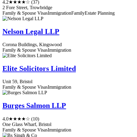
4.2
★★★★☆
(37)
2 Fore Street, Trowbridge
Family & Spouse Visas
Immigration
Family
Estate Planning
Nelson Legal LLP
Corona Buildings, Kingswood
Family & Spouse Visas
Immigration
Elite Solicitors Limited
Unit 59, Bristol
Family & Spouse Visas
Immigration
Burges Salmon LLP
4.0
★★★★☆
(10)
One Glass Wharf, Bristol
Family & Spouse Visas
Immigration