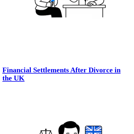
Financial Settlements After Divorce in
the UK