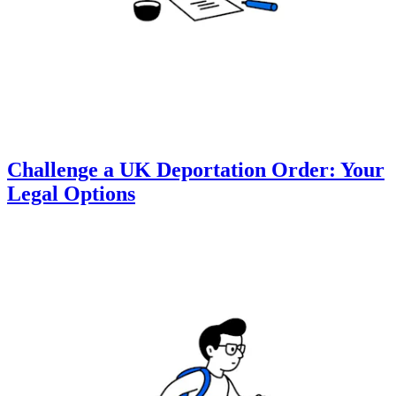
Challenge a UK Deportation Order: Your
Legal Options