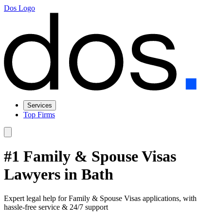
Dos Logo
Services
Top Firms
#1 Family & Spouse Visas
Lawyers in Bath
Expert legal help for Family & Spouse Visas applications, with
hassle-free service & 24/7 support