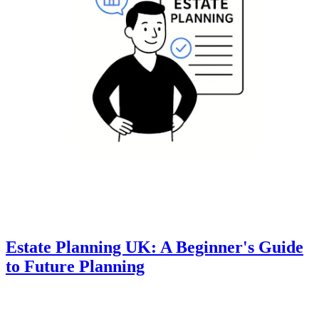
Estate Planning UK: A Beginner's Guide
to Future Planning