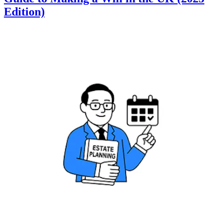
Edition)