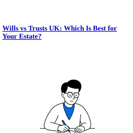
Wills vs Trusts UK: Which Is Best for
Your Estate?