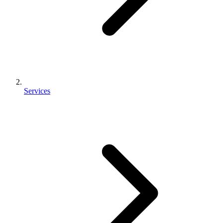
Services