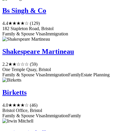
Bs Singh & Co
4.4
★★★★☆
(129)
182 Stapleton Road, Bristol
Family & Spouse Visas
Immigration
Shakespeare Martineau
2.2
★★☆☆☆
(59)
One Temple Quay, Bristol
Family & Spouse Visas
Immigration
Family
Estate Planning
Birketts
4.0
★★★★☆
(46)
Bristol Office, Bristol
Family & Spouse Visas
Immigration
Family