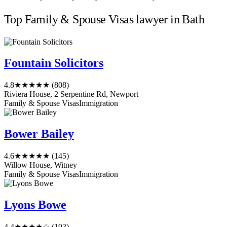
Top Family & Spouse Visas lawyer in Bath
Fountain Solicitors
4.8
★★★★★
(808)
Riviera House, 2 Serpentine Rd, Newport
Family & Spouse Visas
Immigration
Bower Bailey
4.6
★★★★★
(145)
Willow House, Witney
Family & Spouse Visas
Immigration
Lyons Bowe
4.4
★★★★☆
(193)