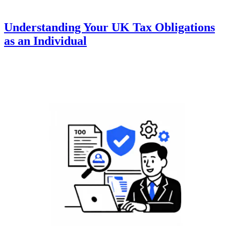
Understanding Your UK Tax Obligations
as an Individual