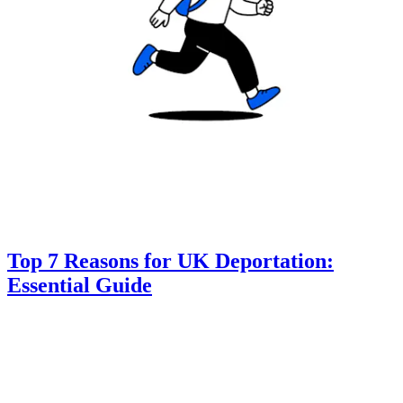
Top 7 Reasons for UK Deportation:
Essential Guide