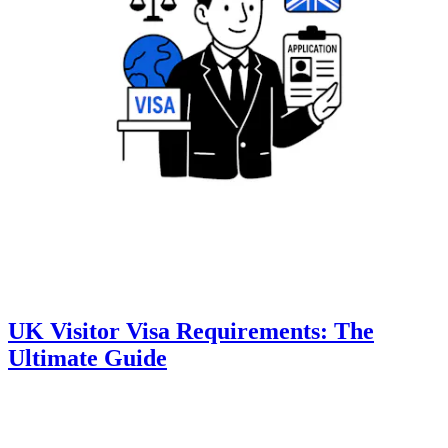
UK Visitor Visa Requirements: The
Ultimate Guide