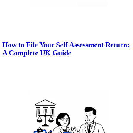
How to File Your Self Assessment Return:
A Complete UK Guide