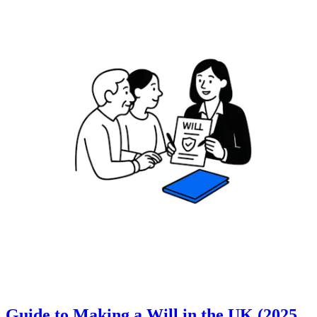
Guide to Making a Will in the UK (2025