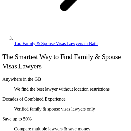
Top Family & Spouse Visas Lawyers in Bath
The Smartest Way to Find Family & Spouse
Visas Lawyers
Anywhere in the GB
We find the best lawyer without location restrictions
Decades of Combined Experience
Verified family & spouse visas lawyers only
Save up to 50%
Compare multiple lawyers & save money