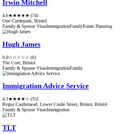
Irwin Mitchell
4.6
★★★★★
(74)
One Castlepark, Bristol
Family & Spouse Visas
Immigration
Family
Estate Planning
Hugh James
0.0
☆☆☆☆☆
(0)
The Core, Bristol
Family & Spouse Visas
Immigration
Family
Immigration Advice Service
4.3
★★★★☆
(55)
Regus Castlemead, Lower Castle Street, Bristol, Bristol
Family & Spouse Visas
Immigration
TLT