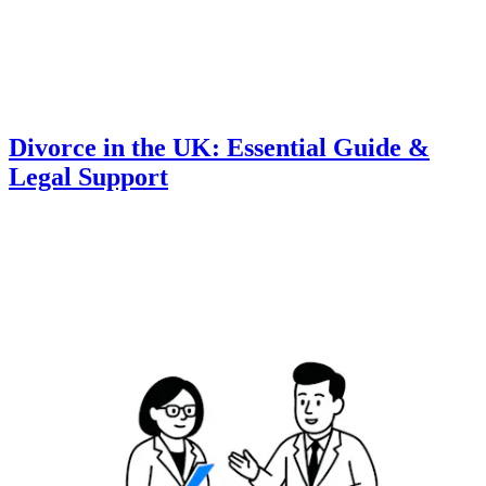
Divorce in the UK: Essential Guide &
Legal Support