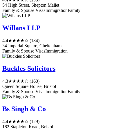
54 High Street, Shepton Mallet
Family & Spouse Visas
Immigration
Family
Willans LLP
4.4
★★★★☆
(184)
34 Imperial Square, Cheltenham
Family & Spouse Visas
Immigration
Buckles Solicitors
4.3
★★★★☆
(160)
Queen Square House, Bristol
Family & Spouse Visas
Immigration
Family
Bs Singh & Co
4.4
★★★★☆
(129)
182 Stapleton Road, Bristol