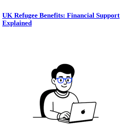
UK Refugee Benefits: Financial Support
Explained