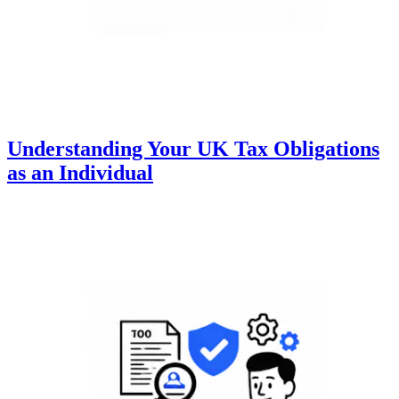
Understanding Your UK Tax Obligations
as an Individual