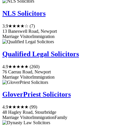
NLS Solicitors
3.9
★★★★☆
(7)
13 Baneswell Road, Newport
Marriage Visitor
Immigration
Qualified Legal Solicitors
4.9
★★★★★
(260)
76 Caerau Road, Newport
Marriage Visitor
Immigration
GloverPriest Solicitors
4.9
★★★★★
(99)
48 Hagley Road, Stourbridge
Marriage Visitor
Immigration
Family