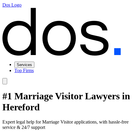
Dos Logo
Services
Top Firms
#1 Marriage Visitor Lawyers in
Hereford
Expert legal help for Marriage Visitor applications, with hassle-free
service & 24/7 support