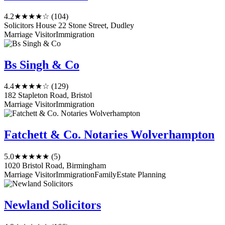
4.2
★★★★☆
(104)
Solicitors House 22 Stone Street, Dudley
Marriage Visitor
Immigration
Bs Singh & Co
4.4
★★★★☆
(129)
182 Stapleton Road, Bristol
Marriage Visitor
Immigration
Fatchett & Co. Notaries Wolverhampton
5.0
★★★★★
(5)
1020 Bristol Road, Birmingham
Marriage Visitor
Immigration
Family
Estate Planning
Newland Solicitors