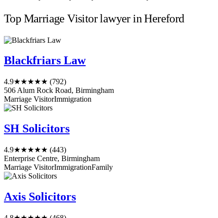
Top Marriage Visitor lawyer in Hereford
Blackfriars Law
4.9
★★★★★
(792)
506 Alum Rock Road, Birmingham
Marriage Visitor
Immigration
SH Solicitors
4.9
★★★★★
(443)
Enterprise Centre, Birmingham
Marriage Visitor
Immigration
Family
Axis Solicitors
4.8
★★★★★
(468)