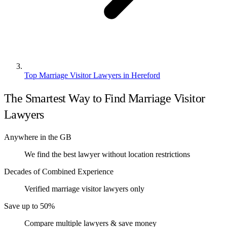
Top Marriage Visitor Lawyers in Hereford
The Smartest Way to Find Marriage Visitor
Lawyers
Anywhere in the GB
We find the best lawyer without location restrictions
Decades of Combined Experience
Verified marriage visitor lawyers only
Save up to 50%
Compare multiple lawyers & save money