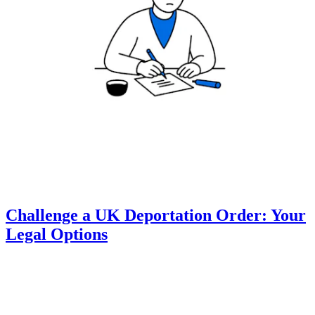
Challenge a UK Deportation Order: Your
Legal Options