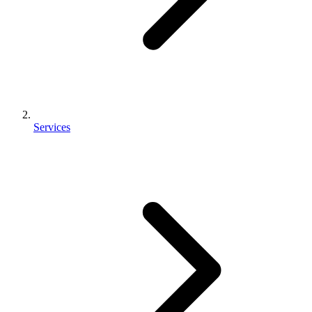
Services