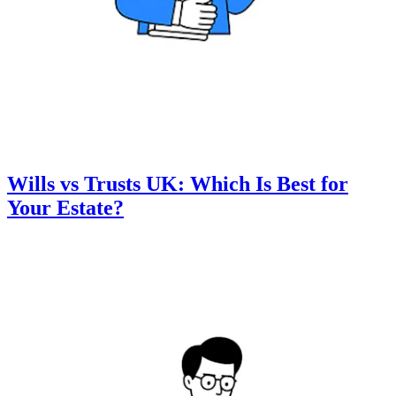
Wills vs Trusts UK: Which Is Best for
Your Estate?