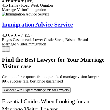
4.9
★★★★★
(166)
415 Hagley Road West, Quinton
Marriage Visitor
Immigration
Immigration Advice Service
4.3
★★★★☆
(55)
Regus Castlemead, Lower Castle Street, Bristol, Bristol
Marriage Visitor
Immigration
Find the Best Lawyer for Your Marriage
Visitor case
Get up to three quotes from top-ranked marriage visitor lawyers –
99% success rate, best price guaranteed
Connect with Expert Marriage Visitor Lawyers
Essential Guides When Looking for an
Marriage Visitor Lawyer