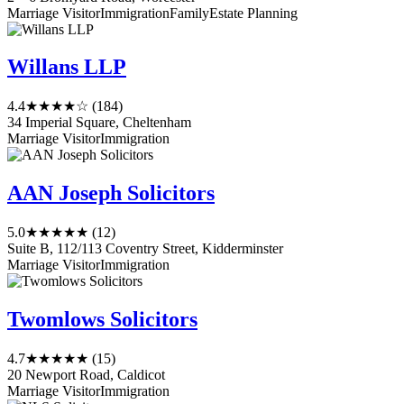
Marriage Visitor
Immigration
Family
Estate Planning
Willans LLP
4.4
★★★★☆
(184)
34 Imperial Square, Cheltenham
Marriage Visitor
Immigration
AAN Joseph Solicitors
5.0
★★★★★
(12)
Suite B, 112/113 Coventry Street, Kidderminster
Marriage Visitor
Immigration
Twomlows Solicitors
4.7
★★★★★
(15)
20 Newport Road, Caldicot
Marriage Visitor
Immigration