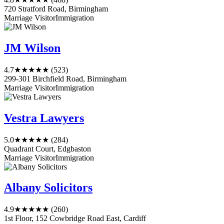
720 Stratford Road, Birmingham
Marriage Visitor
Immigration
JM Wilson
4.7
★★★★★
(523)
299-301 Birchfield Road, Birmingham
Marriage Visitor
Immigration
Vestra Lawyers
5.0
★★★★★
(284)
Quadrant Court, Edgbaston
Marriage Visitor
Immigration
Albany Solicitors
4.9
★★★★★
(260)
1st Floor, 152 Cowbridge Road East, Cardiff