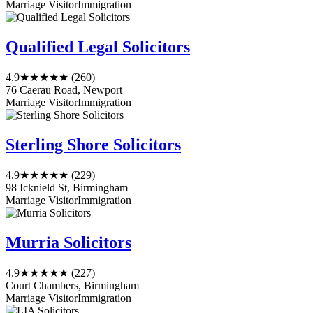
Marriage Visitor
Immigration
Qualified Legal Solicitors
4.9
★★★★★
(260)
76 Caerau Road, Newport
Marriage Visitor
Immigration
Sterling Shore Solicitors
4.9
★★★★★
(229)
98 Icknield St, Birmingham
Marriage Visitor
Immigration
Murria Solicitors
4.9
★★★★★
(227)
Court Chambers, Birmingham
Marriage Visitor
Immigration