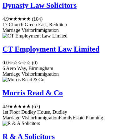
Dynasty Law Solicitors
4.9
★★★★★
(104)
17 Church Green East, Redditch
Marriage Visitor
Immigration
CT Employment Law Limited
0.0
☆☆☆☆☆
(0)
6 Aero Way, Birmingham
Marriage Visitor
Immigration
Morris Read & Co
4.9
★★★★★
(67)
1st Floor Dudley House, Dudley
Marriage Visitor
Immigration
Family
Estate Planning
R & A Solicitors