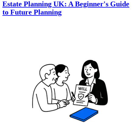
Estate Planning UK: A Beginner's Guide
to Future Planning