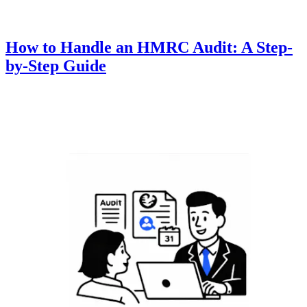
How to Handle an HMRC Audit: A Step-
by-Step Guide