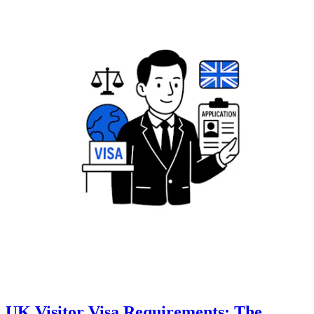
UK Visitor Visa Requirements: The