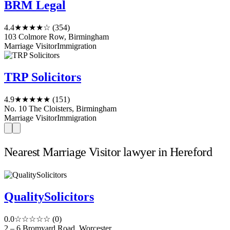
BRM Legal
4.4
★★★★☆
(354)
103 Colmore Row, Birmingham
Marriage Visitor
Immigration
TRP Solicitors
4.9
★★★★★
(151)
No. 10 The Cloisters, Birmingham
Marriage Visitor
Immigration
Nearest Marriage Visitor lawyer in Hereford
QualitySolicitors
0.0
☆☆☆☆☆
(0)
2 – 6 Bromyard Road, Worcester