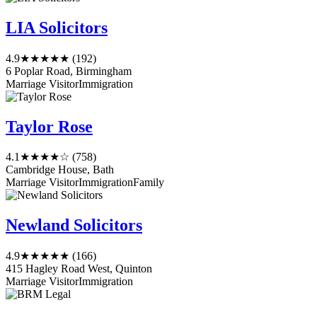
LIA Solicitors
4.9
★★★★★
(192)
6 Poplar Road, Birmingham
Marriage Visitor
Immigration
Taylor Rose
4.1
★★★★☆
(758)
Cambridge House, Bath
Marriage Visitor
Immigration
Family
Newland Solicitors
4.9
★★★★★
(166)
415 Hagley Road West, Quinton
Marriage Visitor
Immigration