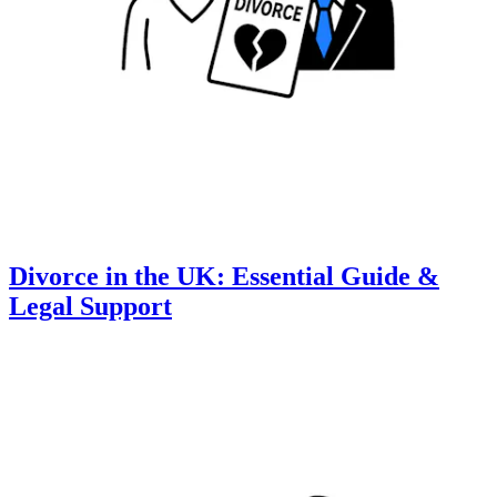
Divorce in the UK: Essential Guide &
Legal Support