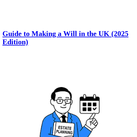
Guide to Making a Will in the UK (2025
Edition)