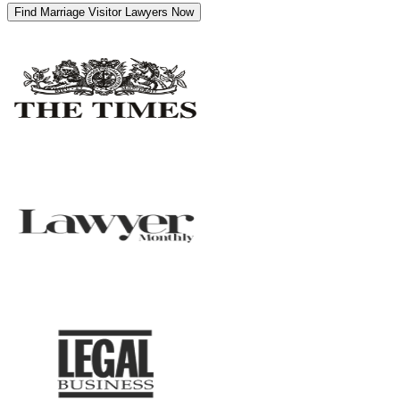
Find Marriage Visitor Lawyers Now