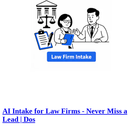
AI Intake for Law Firms - Never Miss a
Lead | Dos