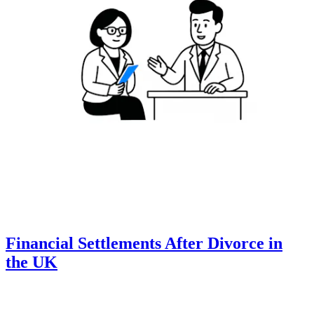
Financial Settlements After Divorce in
the UK