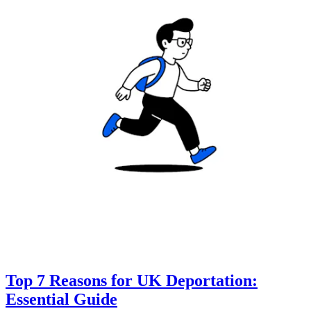
Top 7 Reasons for UK Deportation:
Essential Guide