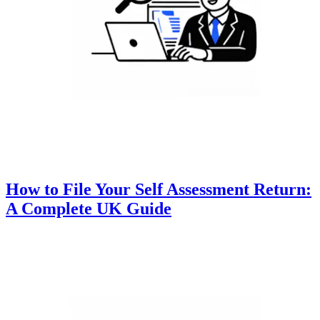
How to File Your Self Assessment Return:
A Complete UK Guide