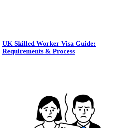
UK Skilled Worker Visa Guide:
Requirements & Process