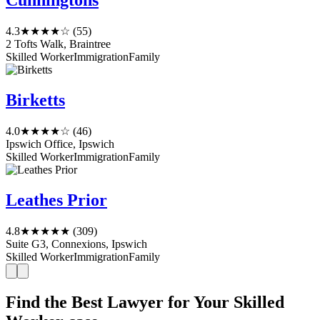
Cunningtons
4.3
★★★★☆
(55)
2 Tofts Walk, Braintree
Skilled Worker
Immigration
Family
Birketts
4.0
★★★★☆
(46)
Ipswich Office, Ipswich
Skilled Worker
Immigration
Family
Leathes Prior
4.8
★★★★★
(309)
Suite G3, Connexions, Ipswich
Skilled Worker
Immigration
Family
Find the Best Lawyer for Your Skilled