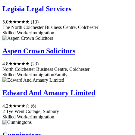
Legisia Legal Services
5.0
★★★★★
(13)
The North Colchester Business Centre, Colchester
Skilled Worker
Immigration
Aspen Crown Solicitors
4.8
★★★★★
(23)
North Colchester Business Centre, Colchester
Skilled Worker
Immigration
Family
Edward And Amaury Limited
4.2
★★★★☆
(6)
2 Tye Went Cottage, Sudbury
Skilled Worker
Immigration