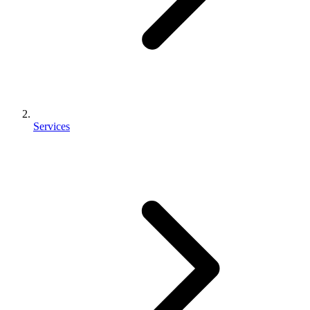
Services