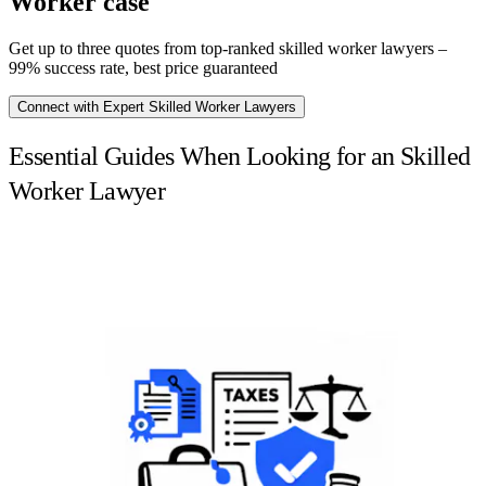
Worker case
Get up to three quotes from top-ranked skilled worker lawyers –
99% success rate, best price guaranteed
Connect with Expert Skilled Worker Lawyers
Essential Guides When Looking for an Skilled
Worker Lawyer