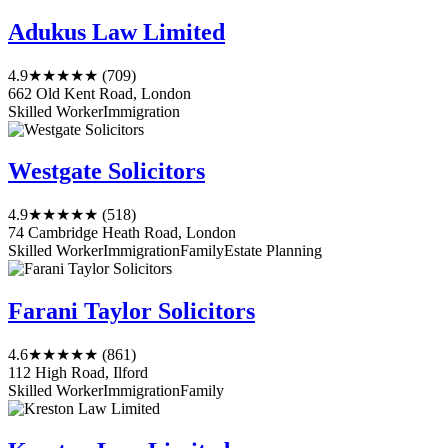
Adukus Law Limited
4.9
★★★★★
(709)
662 Old Kent Road, London
Skilled Worker
Immigration
Westgate Solicitors
4.9
★★★★★
(518)
74 Cambridge Heath Road, London
Skilled Worker
Immigration
Family
Estate Planning
Farani Taylor Solicitors
4.6
★★★★★
(861)
112 High Road, Ilford
Skilled Worker
Immigration
Family