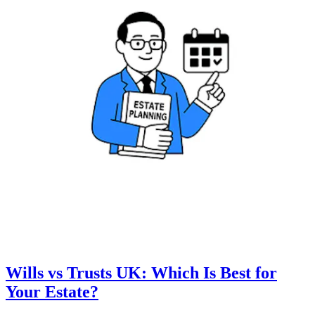
Wills vs Trusts UK: Which Is Best for
Your Estate?