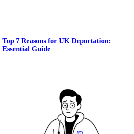
Top 7 Reasons for UK Deportation:
Essential Guide