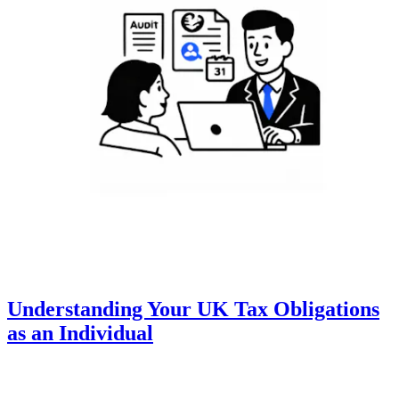
Understanding Your UK Tax Obligations
as an Individual