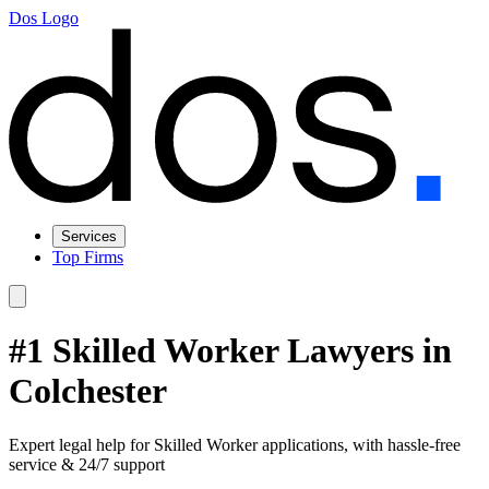
Dos Logo
Services
Top Firms
#1 Skilled Worker Lawyers in
Colchester
Expert legal help for Skilled Worker applications, with hassle-free
service & 24/7 support