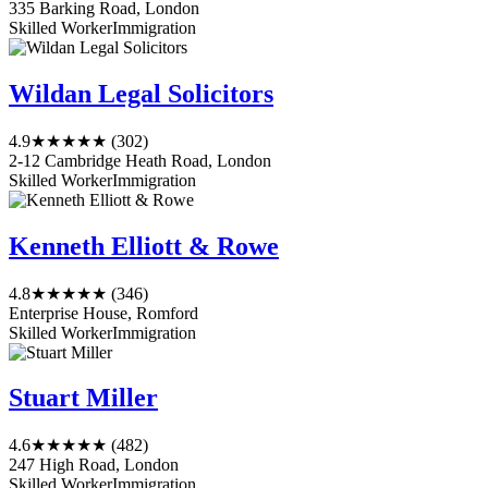
335 Barking Road, London
Skilled Worker
Immigration
Wildan Legal Solicitors
4.9
★★★★★
(302)
2-12 Cambridge Heath Road, London
Skilled Worker
Immigration
Kenneth Elliott & Rowe
4.8
★★★★★
(346)
Enterprise House, Romford
Skilled Worker
Immigration
Stuart Miller
4.6
★★★★★
(482)
247 High Road, London
Skilled Worker
Immigration