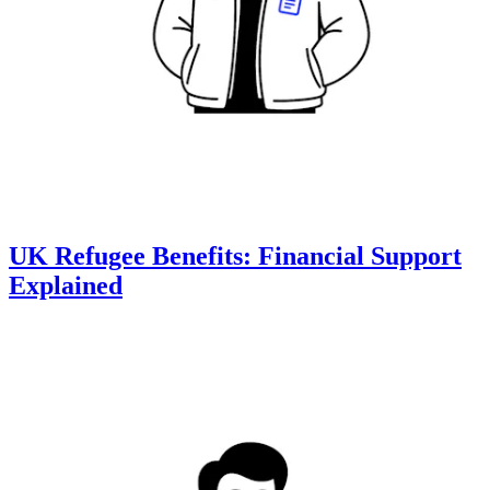
UK Refugee Benefits: Financial Support
Explained