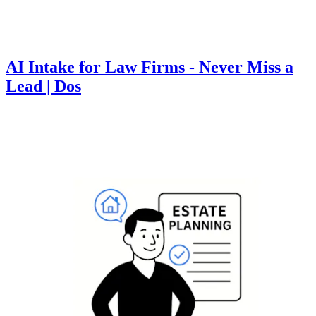
AI Intake for Law Firms - Never Miss a
Lead | Dos