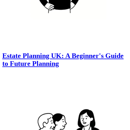
Estate Planning UK: A Beginner's Guide
to Future Planning