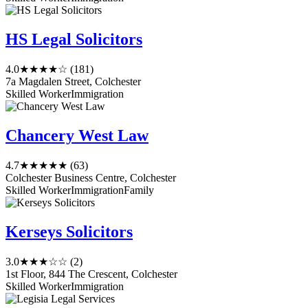
HS Legal Solicitors
4.0
★★★★☆
(181)
7a Magdalen Street, Colchester
Skilled Worker
Immigration
Chancery West Law
4.7
★★★★★
(63)
Colchester Business Centre, Colchester
Skilled Worker
Immigration
Family
Kerseys Solicitors
3.0
★★★☆☆
(2)
1st Floor, 844 The Crescent, Colchester
Skilled Worker
Immigration