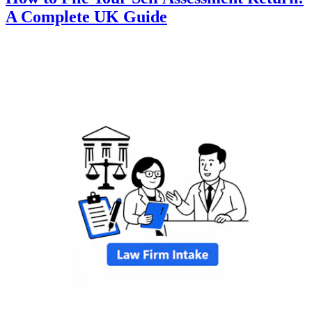
A Complete UK Guide