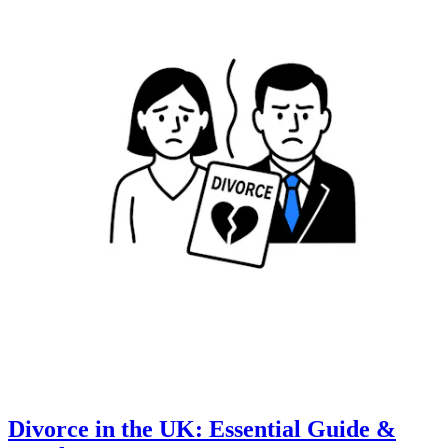
Divorce in the UK: Essential Guide &