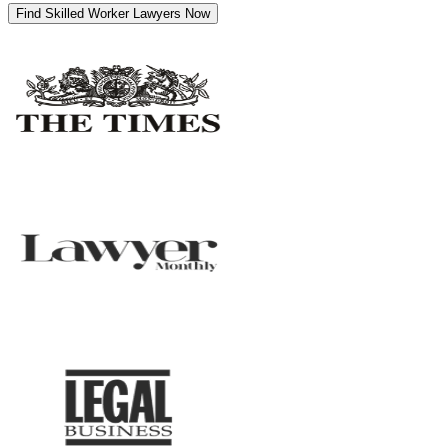
Find Skilled Worker Lawyers Now