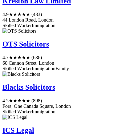
Kreston Law Limited
4.9
★★★★★
(483)
44 London Road, London
Skilled Worker
Immigration
OTS Solicitors
4.7
★★★★★
(686)
60 Cannon Street, London
Skilled Worker
Immigration
Family
Blacks Solicitors
4.5
★★★★★
(898)
Fora, One Canada Square, London
Skilled Worker
Immigration
ICS Legal