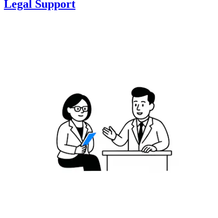
Legal Support