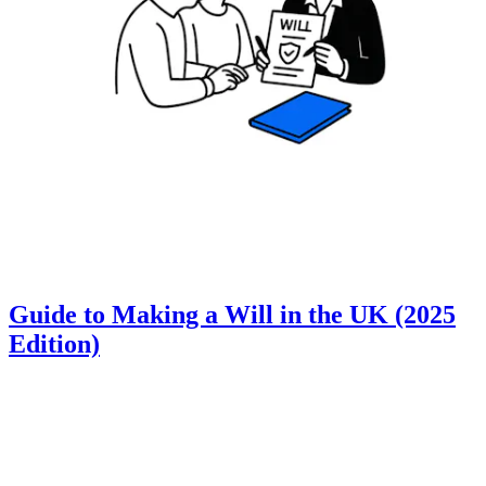
Guide to Making a Will in the UK (2025
Edition)