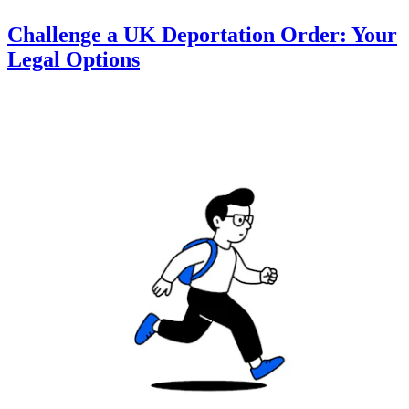
Challenge a UK Deportation Order: Your
Legal Options