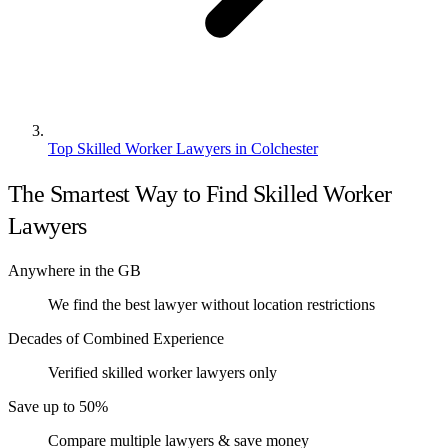
Top Skilled Worker Lawyers in Colchester
The Smartest Way to Find Skilled Worker
Lawyers
Anywhere in the GB
We find the best lawyer without location restrictions
Decades of Combined Experience
Verified skilled worker lawyers only
Save up to 50%
Compare multiple lawyers & save money