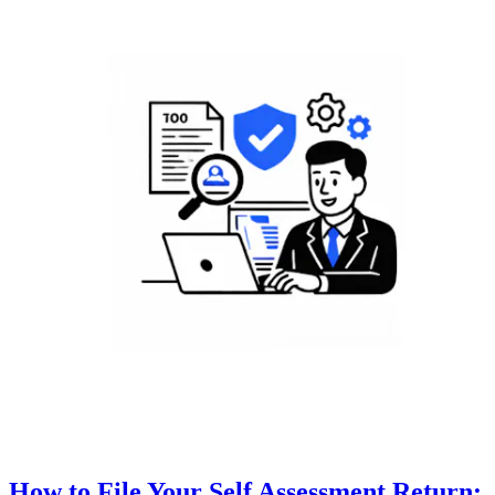
How to File Your Self Assessment Return: