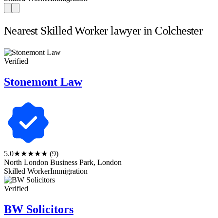
Nearest Skilled Worker lawyer in Colchester
Verified
Stonemont Law
5.0
★★★★★
(9)
North London Business Park, London
Skilled Worker
Immigration
Verified
BW Solicitors