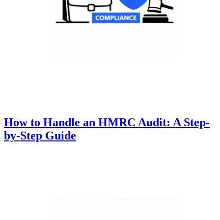
How to Handle an HMRC Audit: A Step-
by-Step Guide