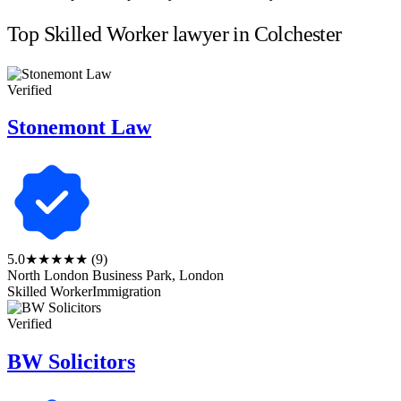
Top Skilled Worker lawyer in Colchester
Verified
Stonemont Law
5.0
★★★★★
(9)
North London Business Park, London
Skilled Worker
Immigration
Verified
BW Solicitors