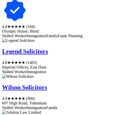
4.8
★★★★★
(104)
Olympic House, Ilford
Skilled Worker
Immigration
Family
Estate Planning
Legend Solicitors
4.8
★★★★★
(1405)
Imperial Offices, East Ham
Skilled Worker
Immigration
Wilson Solicitors
4.9
★★★★★
(906)
697 High Road, Tottenham
Skilled Worker
Immigration
Family