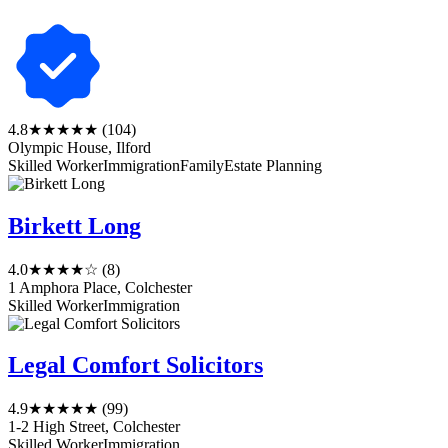
4.8
★★★★★
(104)
Olympic House, Ilford
Skilled Worker
Immigration
Family
Estate Planning
Birkett Long
4.0
★★★★☆
(8)
1 Amphora Place, Colchester
Skilled Worker
Immigration
Legal Comfort Solicitors
4.9
★★★★★
(99)
1-2 High Street, Colchester
Skilled Worker
Immigration