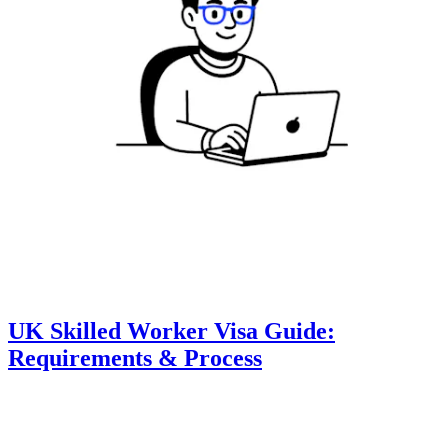
UK Skilled Worker Visa Guide:
Requirements & Process