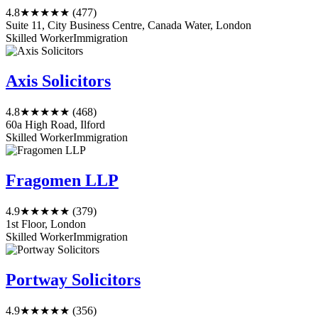
4.8
★★★★★
(477)
Suite 11, City Business Centre, Canada Water, London
Skilled Worker
Immigration
Axis Solicitors
4.8
★★★★★
(468)
60a High Road, Ilford
Skilled Worker
Immigration
Fragomen LLP
4.9
★★★★★
(379)
1st Floor, London
Skilled Worker
Immigration
Portway Solicitors
4.9
★★★★★
(356)